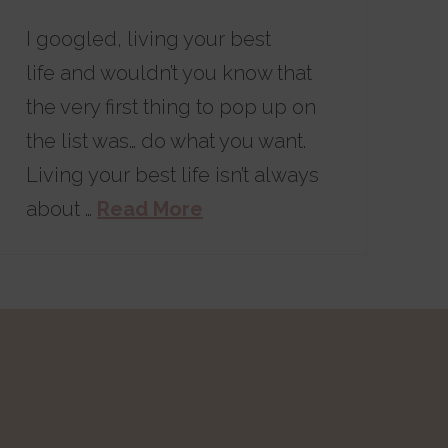
I googled, living your best
life and wouldn’t you know that
the very first thing to pop up on
the list was… do what you want.
Living your best life isn’t always
about …
Read More