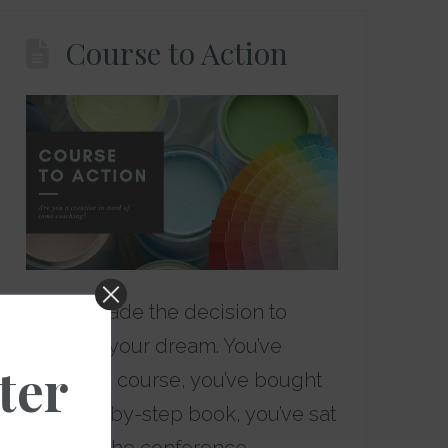
Course to Action
You’ve made the decision to
invest in your dream. You’ve
ter
taken the course, you’ve bought
the step-by-step book, you’ve sat