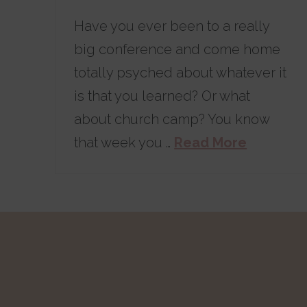
Have you ever been to a really
big conference and come home
totally psyched about whatever it
is that you learned? Or what
about church camp? You know
that week you …
Read More