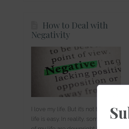
How to Deal with
Negativity
Su
I love my life. But it’s not that my
life is easy. In reality, some parts
of my life are downright hard.