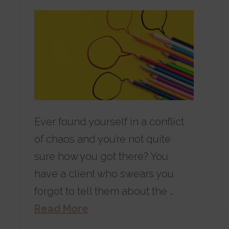
Ever found yourself in a conflict
of chaos and you’re not quite
sure how you got there? You
have a client who swears you
forgot to tell them about the …
Read More