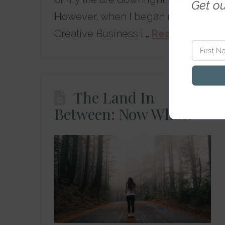
Get o
However, when I began my
Creative Business I …
Read More
The Land In
Between: Now What?