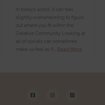
In today’s world, it can feel
slightly overwhelming to figure
out where you fit within the
Creative Community. Looking at
all of socials can sometimes
make us feel as if …
Read More