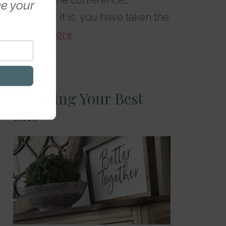
through the conference…
ke your
whatever it is, you have taken the
…
Read More
Living Your Best
Life