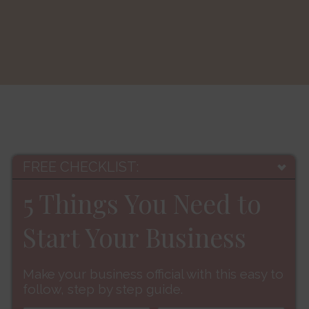
FREE CHECKLIST:
5 Things You Need to
Start Your Business
Make your business official with this easy to
follow, step by step guide.