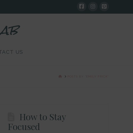
Lab
TACT US
HOME
POSTS BY “EMILY FRICK”
How to Stay
Focused