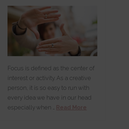
Focus is defined as the center of
interest or activity. As a creative
person, it is so easy to run with
every idea we have in our head
especially when …
Read More