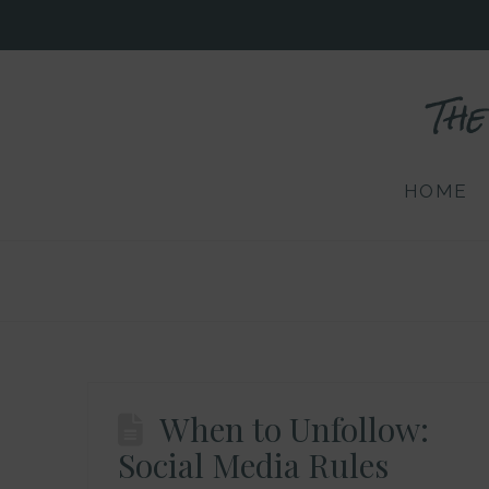
The
HOME
When to Unfollow:
Social Media Rules