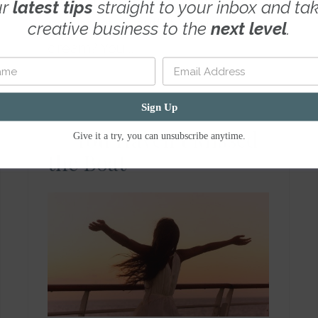
into a new business endeavor, a
ur
latest tips
straight to your inbox and ta
new creative outlet or a new
creative business to the
next level
.
dream? You …
Read More
Sign Up
You Haven’t Missed
Give it a try, you can unsubscribe anytime.
the Boat