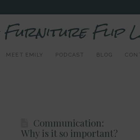
Furniture Flip 
MEET EMILY
PODCAST
BLOG
CON
Communication:
Why is it so important?