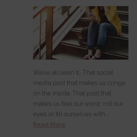
We’ve all seen it… That social
media post that makes us cringe
on the inside. That post that
makes us feel our worst, roll our
eyes or fill ourselves with …
Read More