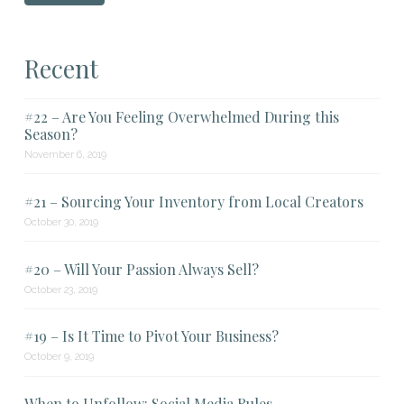
Recent
#22 – Are You Feeling Overwhelmed During this
Season?
November 6, 2019
#21 – Sourcing Your Inventory from Local Creators
October 30, 2019
#20 – Will Your Passion Always Sell?
October 23, 2019
#19 – Is It Time to Pivot Your Business?
October 9, 2019
When to Unfollow: Social Media Rules