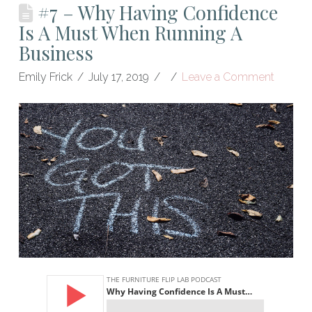
#7 – Why Having Confidence
Is A Must When Running A
Business
Emily Frick
July 17, 2019
Leave a Comment