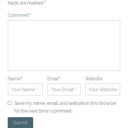
fields are marked
*
Comment
*
Name
*
Email
*
Website
Save my name, email, and website in this browser
for the next time I comment.