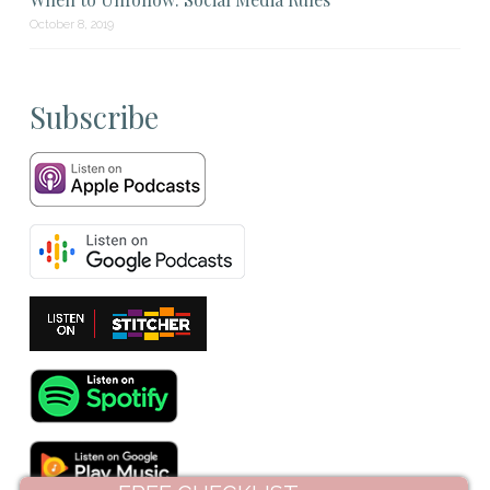
October 8, 2019
Subscribe