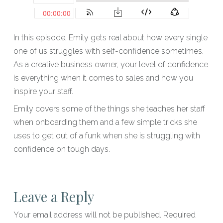
In this episode, Emily gets real about how every single
one of us struggles with self-confidence sometimes.
As a creative business owner, your level of confidence
is everything when it comes to sales and how you
inspire your staff.
Emily covers some of the things she teaches her staff
when onboarding them and a few simple tricks she
uses to get out of a funk when she is struggling with
confidence on tough days.
Leave a Reply
Your email address will not be published.
Required