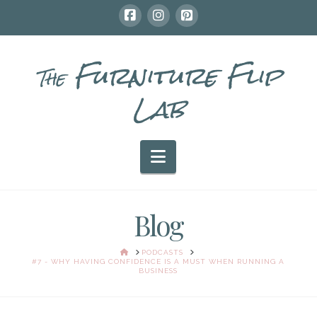
Furniture Flip
The
Lab
Navigation
Blog
HOME
PODCASTS
#7 - WHY HAVING CONFIDENCE IS A MUST WHEN RUNNING A
BUSINESS