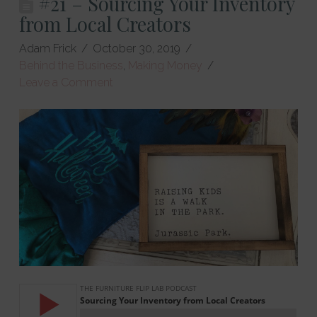
#21 – Sourcing Your Inventory
from Local Creators
Adam Frick
October 30, 2019
Behind the Business
,
Making Money
Leave a Comment