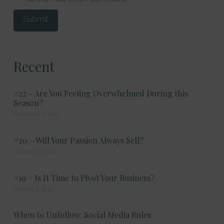
Recent
#22 – Are You Feeling Overwhelmed During this
Season?
November 6, 2019
#20 – Will Your Passion Always Sell?
October 23, 2019
#19 – Is It Time to Pivot Your Business?
October 9, 2019
When to Unfollow: Social Media Rules