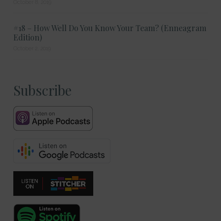
October 8, 2019
#18 – How Well Do You Know Your Team? (Enneagram
Edition)
October 2, 2019
Subscribe