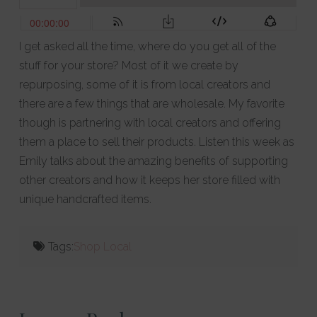
I get asked all the time, where do you get all of the
stuff for your store? Most of it we create by
repurposing, some of it is from local creators and
there are a few things that are wholesale. My favorite
though is partnering with local creators and offering
them a place to sell their products. Listen this week as
Emily talks about the amazing benefits of supporting
other creators and how it keeps her store filled with
unique handcrafted items.
Tags:
Shop Local