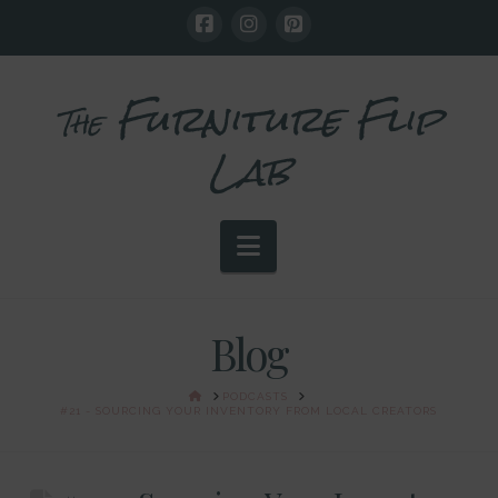
Furniture Flip
The
Lab
Navigation
Blog
HOME
PODCASTS
#21 - SOURCING YOUR INVENTORY FROM LOCAL CREATORS