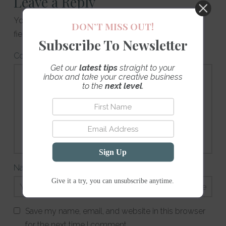
Leave a Reply
Your email address will not be published.
Required
DON’T MISS OUT!
fields are marked
*
Subscribe To Newsletter
Comment
*
Get our
latest tips
straight to your
inbox and take your creative business
to the
next level
.
Sign Up
Name
*
Email
*
Website
Give it a try, you can unsubscribe anytime.
Save my name, email, and website in this browser
for the next time I comment.